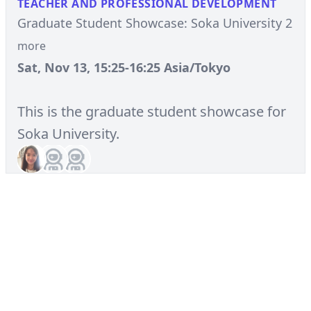
TEACHER AND PROFESSIONAL DEVELOPMENT
Graduate Student Showcase: Soka University 2
more
Sat, Nov 13, 15:25-16:25 Asia/Tokyo
This is the graduate student showcase for
Soka University.