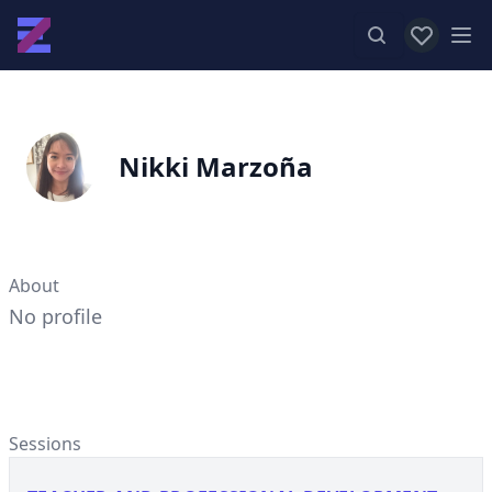
View favor
Op
Nikki Marzoña
About
No profile
Sessions