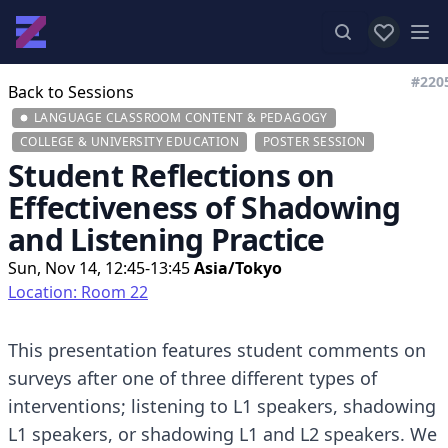
View favor
Op
#220
Back to Sessions
LANGUAGE CLASSROOM CONTENT & PEDAGOGY
COLLEGE & UNIVERSITY EDUCATION
POSTER SESSION
Student Reflections on
Effectiveness of Shadowing
and Listening Practice
Sun, Nov 14, 12:45-13:45
Asia/Tokyo
Location: Room 22
This presentation features student comments on
surveys after one of three different types of
interventions; listening to L1 speakers, shadowing
L1 speakers, or shadowing L1 and L2 speakers. We