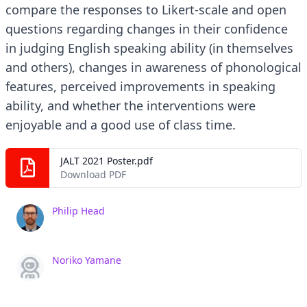
compare the responses to Likert-scale and open
questions regarding changes in their confidence
in judging English speaking ability (in themselves
and others), changes in awareness of phonological
features, perceived improvements in speaking
ability, and whether the interventions were
enjoyable and a good use of class time.
JALT 2021 Poster.pdf
Download PDF
Philip Head
Noriko Yamane