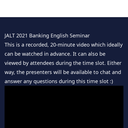
(https://mic.academia.edu/CathrineMork) and on
Youtube (https://www.youtube.com/c/morksensei).
JALT 2021 Banking English Seminar
This is a recorded, 20-minute video which ideally
can be watched in advance. It can also be
viewed by attendees during the time slot. Either
way, the presenters will be available to chat and
answer any questions during this time slot :)