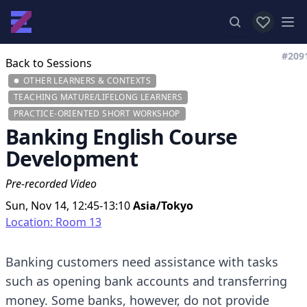
View favor
Op
#209
Back to Sessions
OTHER LEARNERS & CONTEXTS
TEACHING MATURE/LIFELONG LEARNERS
PRACTICE-ORIENTED SHORT WORKSHOP
Banking English Course
Development
Pre-recorded Video
Sun, Nov 14, 12:45-13:10
Asia/Tokyo
Location: Room 13
Banking customers need assistance with tasks
such as opening bank accounts and transferring
money. Some banks, however, do not provide