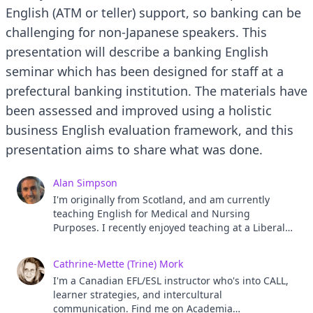
English (ATM or teller) support, so banking can be
challenging for non-Japanese speakers. This
presentation will describe a banking English
seminar which has been designed for staff at a
prefectural banking institution. The materials have
been assessed and improved using a holistic
business English evaluation framework, and this
presentation aims to share what was done.
Alan Simpson
I'm originally from Scotland, and am currently
teaching English for Medical and Nursing
Purposes. I recently enjoyed teaching at a Liberal
Arts Institution and believe it's a great educational
foundation. Previously, I have taught corporate
Cathrine-Mette (Trine) Mork
English for Business and Engineering Purposes,
I'm a Canadian EFL/ESL instructor who's into CALL,
and have enjoyed developing this Banking English
learner strategies, and intercultural
course too. I have interests in intercultural and
communication. Find me on Academia
communicative negotiation of meaning.