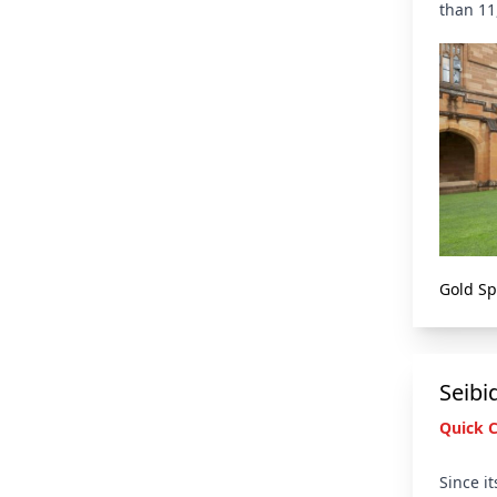
than 11
Gold S
Seibi
Quick 
Since i