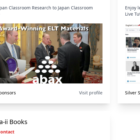
pan Classroom Research to Japan Classroom
Enjoy 
e
Live Tu
Sponsors
Visit profile
Silver
-ii Books
Contact