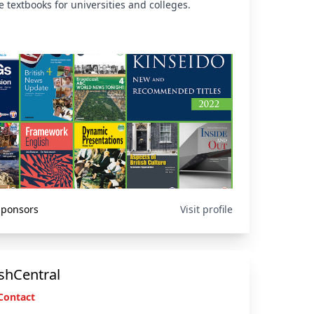
 textbooks for universities and colleges.
 Sponsors
Visit profile
shCentral
Contact