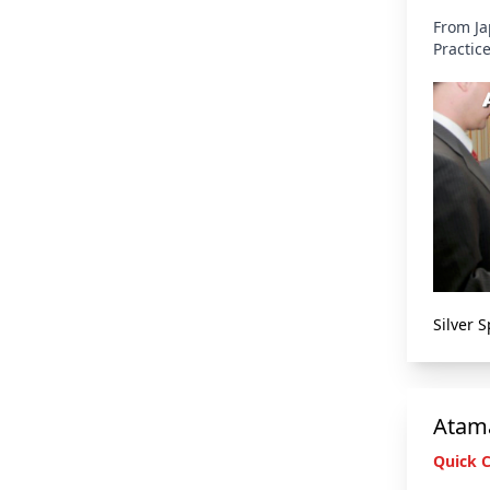
From Ja
Practic
Silver 
Atama
Quick 