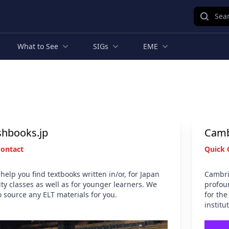
Sear
What to See
SIGs
EME
shbooks.jp
Camb
Contact
Quick 
help you find textbooks written in/or, for Japan
Cambri
ity classes as well as for younger learners. We
profou
o source any ELT materials for you.
for the
institu