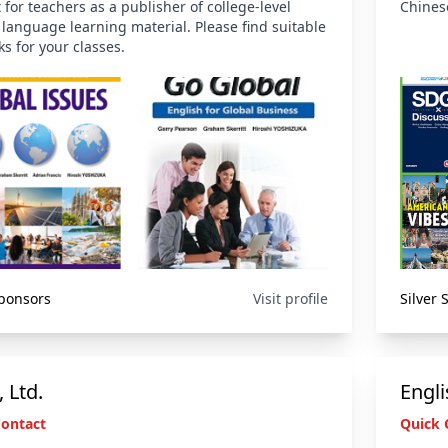
 for teachers as a publisher of college-level
Chinese
 language learning material. Please find suitable
ks for your classes.
Sponsors
Visit profile
Silver
 Ltd.
Engli
Contact
Quick 