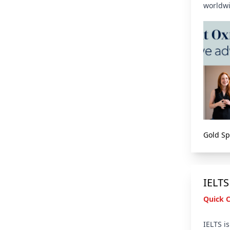
worldwi
Gold S
IELTS
Quick 
IELTS i