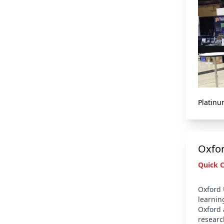
Platinu
Oxfor
Quick 
Oxford 
learnin
Oxford 
researc