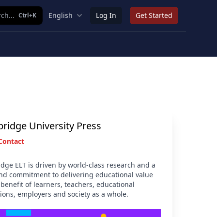
ch...
English
Log In
Get Started
Ctrl+K
ridge University Press
Contact
dge ELT is driven by world-class research and a
nd commitment to delivering educational value
 benefit of learners, teachers, educational
tions, employers and society as a whole.