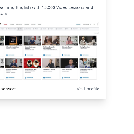
learning English with 15,000 Video Lessons and
tors !
 Sponsors
Visit profile