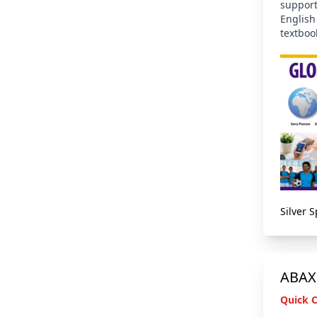
support
English
textboo
Silver 
ABAX,
Quick 