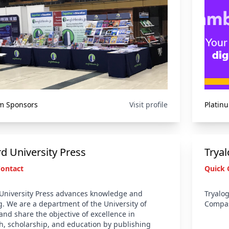
m Sponsors
Visit profile
Platin
d University Press
Trya
Contact
Quick 
University Press advances knowledge and
Tryalog
g. We are a department of the University of
Compas
and share the objective of excellence in
h, scholarship, and education by publishing