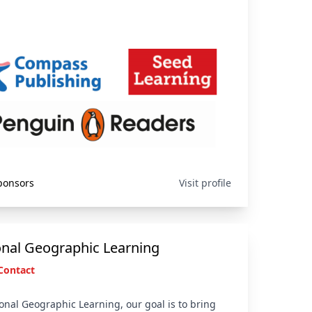
ponsors
Visit profile
onal Geographic Learning
Contact
onal Geographic Learning, our goal is to bring