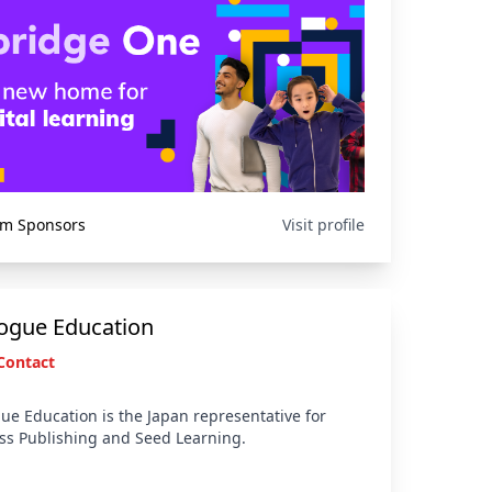
um Sponsors
Visit profile
logue Education
Contact
ue Education is the Japan representative for
s Publishing and Seed Learning.