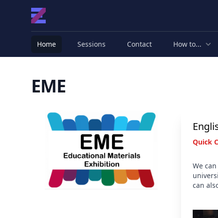
Home
Sessions
Contact
How to...
EME
Partners
Engli
Quick 
We can 
univers
can als