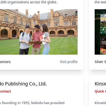
,000 organisations across the globe.
the wor
ponsors
Visit profile
Silver
do Publishing Co., Ltd.
Kins
Contact
Quick 
ts founding in 1955, Seibido has provided
Kinseid