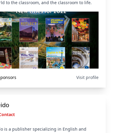
ld to the classroom, and the classroom to life.
 Sponsors
Visit profile
eido
Contact
o is a publisher specializing in English and