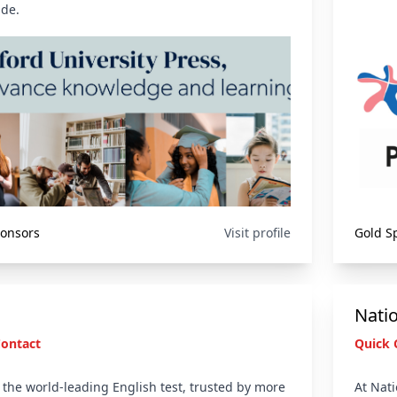
de.
ponsors
Visit profile
Gold S
Nati
Contact
Quick 
s the world-leading English test, trusted by more
At Nati