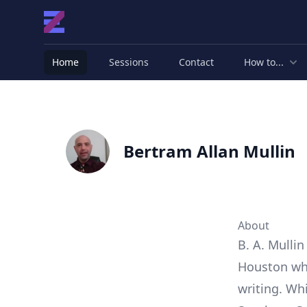
Home
Sessions
Contact
How to...
Bertram Allan Mullin
About
B. A. Mullin
Houston whe
writing. Wh