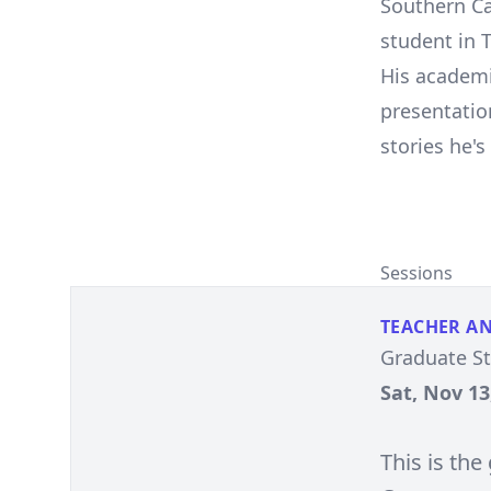
Southern Ca
student in 
His academi
presentatio
stories he'
Sessions
TEACHER A
Graduate S
Sat, Nov 13
This is th