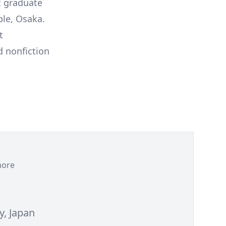
t graduate
ple, Osaka.
t
d nonfiction
ore
y, Japan