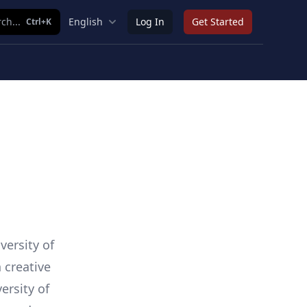
ch...
English
Log In
Get Started
Ctrl+K
versity of
 creative
ersity of