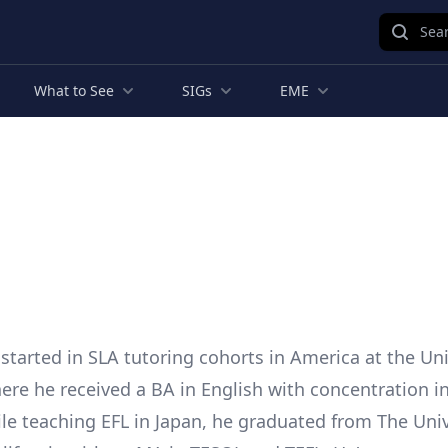
Sear
What to See
SIGs
EME
 started in SLA tutoring cohorts in America at the Uni
re he received a BA in English with concentration in
ile teaching EFL in Japan, he graduated from The Univ