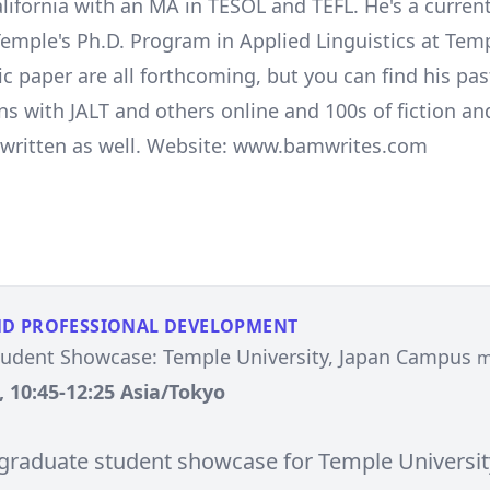
lifornia with an MA in TESOL and TEFL. He's a curren
Temple's Ph.D. Program in Applied Linguistics at Tem
c paper are all forthcoming, but you can find his pas
ns with JALT and others online and 100s of fiction an
s written as well. Website: www.bamwrites.com
ND PROFESSIONAL DEVELOPMENT
tudent Showcase: Temple University, Japan Campus
m
, 10:45-12:25 Asia/Tokyo
e graduate student showcase for Temple Universit