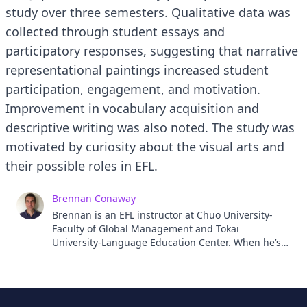
study over three semesters. Qualitative data was
collected through student essays and
participatory responses, suggesting that narrative
representational paintings increased student
participation, engagement, and motivation.
Improvement in vocabulary acquisition and
descriptive writing was also noted. The study was
motivated by curiosity about the visual arts and
their possible roles in EFL.
Brennan Conaway
Brennan is an EFL instructor at Chuo University-
Faculty of Global Management and Tokai
University-Language Education Center. When he’s
not in the classroom, Brennan is either in the
ocean, trying to catch some waves, or in the studio,
attempting to make some art.