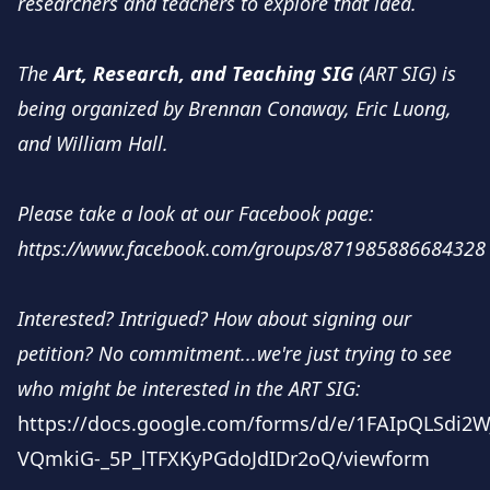
researchers and teachers to explore that idea.
The
Art, Research, and Teaching SIG
(ART SIG) is
being organized by Brennan Conaway, Eric Luong,
and William Hall.
Please take a look at our Facebook page:
https://www.facebook.com/groups/871985886684328
Interested? Intrigued? How about signing our
petition? No commitment...we're just trying to see
who might be interested in the ART SIG:
https://docs.google.com/forms/d/e/1FAIpQLSdi2W
VQmkiG-_5P_lTFXKyPGdoJdIDr2oQ/viewform