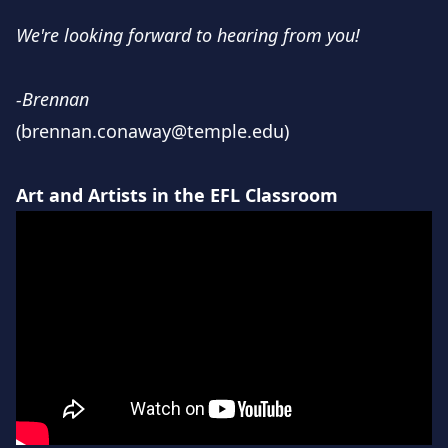
We're looking forward to hearing from you!
-Brennan
(brennan.conaway@temple.edu)
Art and Artists in the EFL Classroom