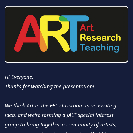
Hi Everyone,
Thanks for watching the presentation!
We think Art in the EFL classroom is an exciting
idea, and we're forming a JALT special interest
group to bring together a community of artists,