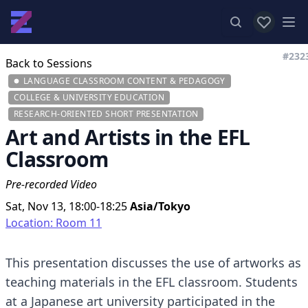
View favor
Op
#232
Back to Sessions
LANGUAGE CLASSROOM CONTENT & PEDAGOGY
COLLEGE & UNIVERSITY EDUCATION
RESEARCH-ORIENTED SHORT PRESENTATION
Art and Artists in the EFL
Classroom
Pre-recorded Video
Sat, Nov 13, 18:00-18:25
Asia/Tokyo
Location: Room 11
This presentation discusses the use of artworks as
teaching materials in the EFL classroom. Students
at a Japanese art university participated in the