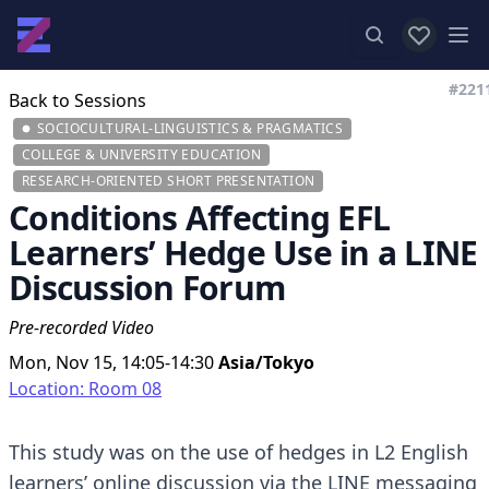
View favor
Op
#221
Back to Sessions
SOCIOCULTURAL-LINGUISTICS & PRAGMATICS
COLLEGE & UNIVERSITY EDUCATION
RESEARCH-ORIENTED SHORT PRESENTATION
Conditions Affecting EFL
Learners’ Hedge Use in a LINE
Discussion Forum
Pre-recorded Video
Mon, Nov 15, 14:05-14:30
Asia/Tokyo
Location: Room 08
This study was on the use of hedges in L2 English
learners’ online discussion via the LINE messaging