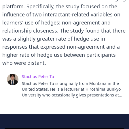
platform. Specifically, the study focused on the
influence of two interactant-related variables on
learners' use of hedges: non-agreement and
relationship closeness. The study found that there
was a slightly greater rate of hedge use in
responses that expressed non-agreement and a
higher rate of hedge use between participants
who were distant.
Stachus Peter Tu
Stachus Peter Tu is originally from Montana in the
United States. He is a lecturer at Hiroshima Bunkyo
University who occasionally gives presentations at
the English Literary Society of Japan and the Japan
Association for Language Teaching. His research
interests include politeness, facework, and social
media.