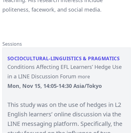
Teaching. His research interests include
politeness, facework, and social media.
Sessions
SOCIOCULTURAL-LINGUISTICS & PRAGMATICS
Conditions Affecting EFL Learners’ Hedge Use
in a LINE Discussion Forum
more
Mon, Nov 15, 14:05-14:30 Asia/Tokyo
This study was on the use of hedges in L2
English learners’ online discussion via the
LINE messaging platform. Specifically, the