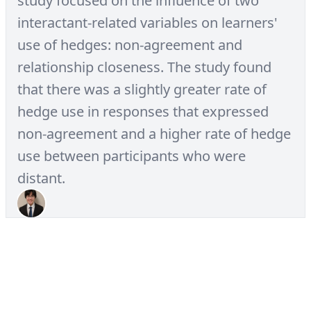
study focused on the influence of two
interactant-related variables on learners'
use of hedges: non-agreement and
relationship closeness. The study found
that there was a slightly greater rate of
hedge use in responses that expressed
non-agreement and a higher rate of hedge
use between participants who were
distant.