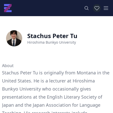
View favor
Op
Stachus Peter Tu
Hiroshima Bunkyo University
About
Stachus Peter Tu is originally from Montana in the
United States. He is a lecturer at Hiroshima
Bunkyo University who occasionally gives
presentations at the English Literary Society of
Japan and the Japan Association for Language