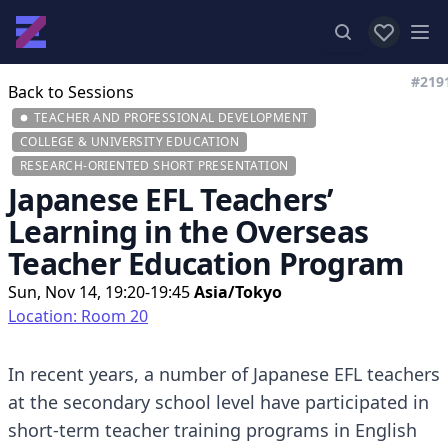
View favor
Op
#219
Back to Sessions
TEACHER AND PROFESSIONAL DEVELOPMENT
COLLEGE & UNIVERSITY EDUCATION
RESEARCH-ORIENTED SHORT PRESENTATION
Japanese EFL Teachers’
Learning in the Overseas
Teacher Education Program
Sun, Nov 14, 19:20-19:45
Asia/Tokyo
Location: Room 20
In recent years, a number of Japanese EFL teachers
at the secondary school level have participated in
short-term teacher training programs in English