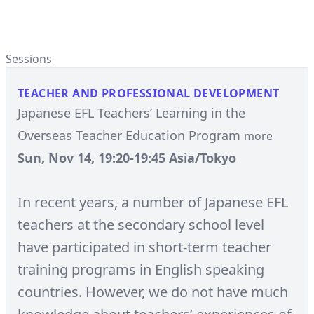
Sessions
TEACHER AND PROFESSIONAL DEVELOPMENT
Japanese EFL Teachers’ Learning in the
Overseas Teacher Education Program
more
Sun, Nov 14, 19:20-19:45 Asia/Tokyo
In recent years, a number of Japanese EFL
teachers at the secondary school level
have participated in short-term teacher
training programs in English speaking
countries. However, we do not have much