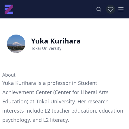
View favor
Op
Yuka Kurihara
Tokai University
About
Yuka Kurihara is a professor in Student
Achievement Center (Center for Liberal Arts
Education) at Tokai University. Her research
interests include L2 teacher education, education
psychology, and L2 literacy.