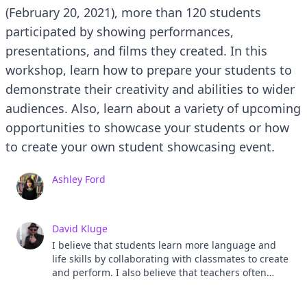
(February 20, 2021), more than 120 students
participated by showing performances,
presentations, and films they created. In this
workshop, learn how to prepare your students to
demonstrate their creativity and abilities to wider
audiences. Also, learn about a variety of upcoming
opportunities to showcase your students or how
to create your own student showcasing event.
Ashley Ford
David Kluge
I believe that students learn more language and
life skills by collaborating with classmates to create
and perform. I also believe that teachers often
underestimate student abilities and capabilities.
My job is to find activities that allow students to