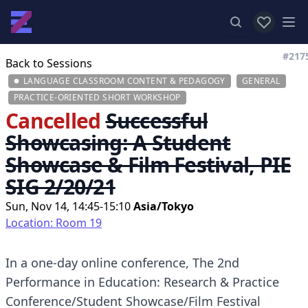
View favor
Op
#217
Back to Sessions
LANGUAGE CLASSROOM CONTENT & PEDAGOGY
GENERAL
PRACTICE-ORIENTED SHORT WORKSHOP
Cancelled
Successful
Showcasing: A Student
Showcase & Film Festival, PIE
SIG 2/20/21
Sun, Nov 14, 14:45-15:10
Asia/Tokyo
Location: Room 19
In a one-day online conference, The 2nd
Performance in Education: Research & Practice
Conference/Student Showcase/Film Festival