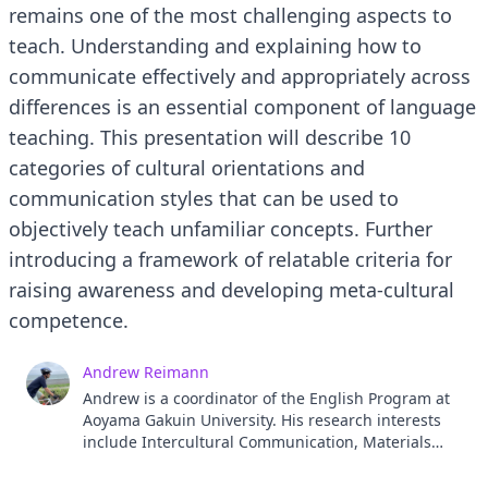
remains one of the most challenging aspects to
teach. Understanding and explaining how to
communicate effectively and appropriately across
differences is an essential component of language
teaching. This presentation will describe 10
categories of cultural orientations and
communication styles that can be used to
objectively teach unfamiliar concepts. Further
introducing a framework of relatable criteria for
raising awareness and developing meta-cultural
competence.
Andrew Reimann
Andrew is a coordinator of the English Program at
Aoyama Gakuin University. His research interests
include Intercultural Communication, Materials
Design and Media Literacy. He has a PhD in Applied
Linguistics and teaches classes on Communication,