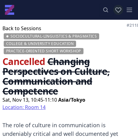
View favor
Op
#211
Back to Sessions
SOCIOCULTURAL-LINGUISTICS & PRAGMATICS
COLLEGE & UNIVERSITY EDUCATION
PRACTICE-ORIENTED SHORT WORKSHOP
Cancelled
Changing
Perspectives on Culture,
Communication and
Competence
Sat, Nov 13, 10:45-11:10
Asia/Tokyo
Location: Room 14
The role of culture in communication is
undeniably critical and well documented yet