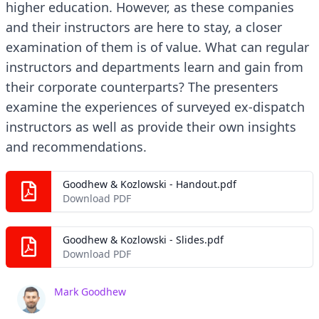
higher education. However, as these companies
and their instructors are here to stay, a closer
examination of them is of value. What can regular
instructors and departments learn and gain from
their corporate counterparts? The presenters
examine the experiences of surveyed ex-dispatch
instructors as well as provide their own insights
and recommendations.
Goodhew & Kozlowski - Handout.pdf
Download PDF
Goodhew & Kozlowski - Slides.pdf
Download PDF
Mark Goodhew