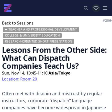
View favor
Op
#206
Back to Sessions
TEACHER AND PROFESSIONAL DEVELOPMENT
COLLEGE & UNIVERSITY EDUCATION
RESEARCH-ORIENTED SHORT PRESENTATION
Lessons From the Other Side:
What Can Dispatch
Companies Teach Us?
Sun, Nov 14, 10:45-11:10
Asia/Tokyo
Location: Room 20
Often met with disdain and mistrust by regular
instructors, corporate “dispatch” language
companies have become widespread in Japanese