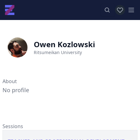
View favor
Op
Owen Kozlowski
Ritsumeikan University
About
No profile
Sessions