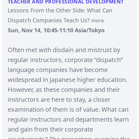
TEACHER AND PROFESSIONAL DEVELOPMENT
Lessons From the Other Side: What Can
Dispatch Companies Teach Us?
more
Sun, Nov 14, 10:45-11:10 Asia/Tokyo
Often met with disdain and mistrust by
regular instructors, corporate “dispatch”
language companies have become
widespread in Japanese higher education.
However, as these companies and their
instructors are here to stay, a closer
examination of them is of value. What can
regular instructors and departments learn
and gain from their corporate