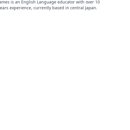
ames is an English Language educator with over 10
ears experience, currently based in central Japan.