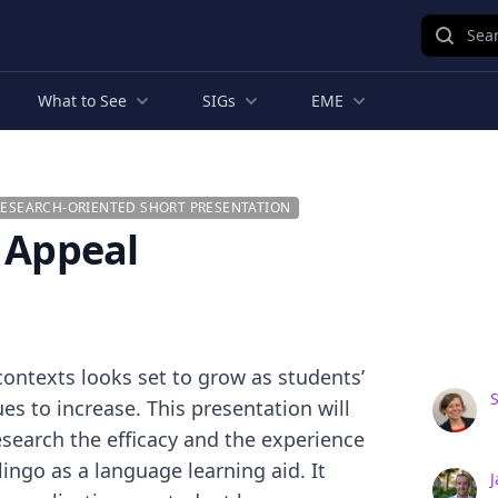
Sear
What to See
SIGs
EME
RESEARCH-ORIENTED SHORT PRESENTATION
d Appeal
contexts looks set to grow as students’
es to increase. This presentation will
search the efficacy and the experience
ingo as a language learning aid. It