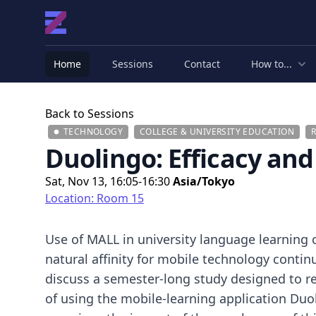
Home
Sessions
Contact
How to...
Back to Sessions
TECHNOLOGY
COLLEGE & UNIVERSITY EDUCATION
Duolingo: Efficacy an
Sat, Nov 13, 16:05-16:30
Asia/Tokyo
Location: Room 15
Use of MALL in university language learning 
natural affinity for mobile technology continu
discuss a semester-long study designed to re
of using the mobile-learning application Duol