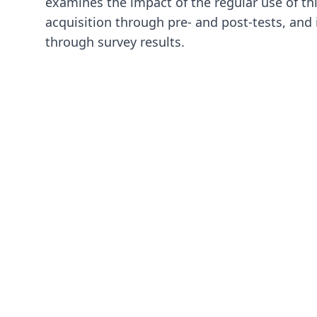
examines the impact of the regular use of th
acquisition through pre- and post-tests, and 
through survey results.