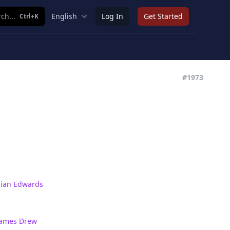
ch...
English
Log In
Get Started
Ctrl+K
#1973
Sian Edwards
James Drew