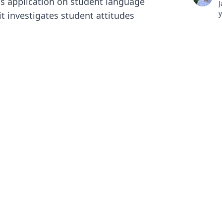
is application on student language
J
y
it investigates student attitudes