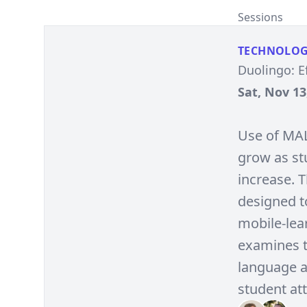
Sessions
TECHNOLO
Duolingo: E
Sat, Nov 13
Use of MAL
grow as stu
increase. 
designed t
mobile-lear
examines t
language ac
student at