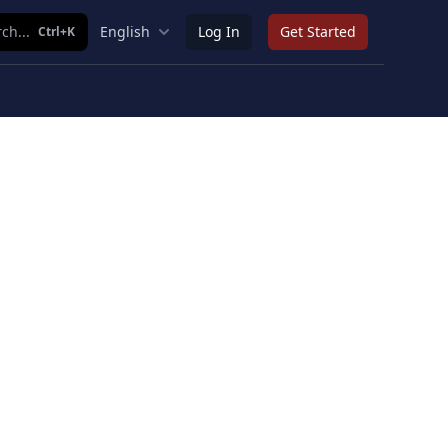
ch...
English
Log In
Get Started
Ctrl+K