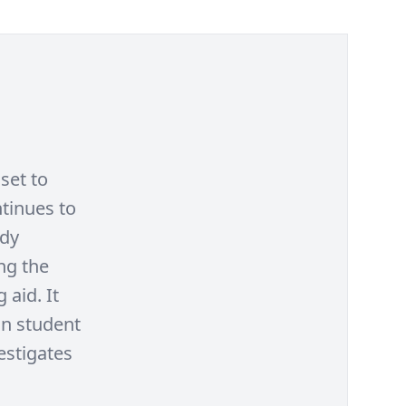
set to
ntinues to
udy
ng the
 aid. It
on student
estigates