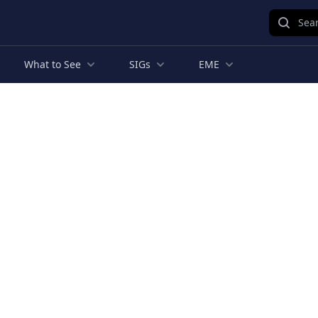
Sear
What to See
SIGs
EME