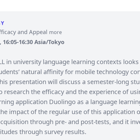
GY
fficacy and Appeal
more
, 16:05-16:30 Asia/Tokyo
L in university language learning contexts looks 
dents’ natural affinity for mobile technology co
This presentation will discuss a semester-long st
o research the efficacy and the experience of usi
ning application Duolingo as a language learning
he impact of the regular use of this application 
quisition through pre- and post-tests, and it inv
titudes through survey results.