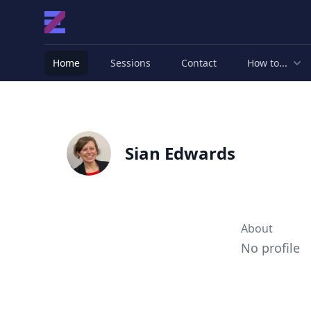
Home
Sessions
Contact
How to...
Sian Edwards
About
No profile