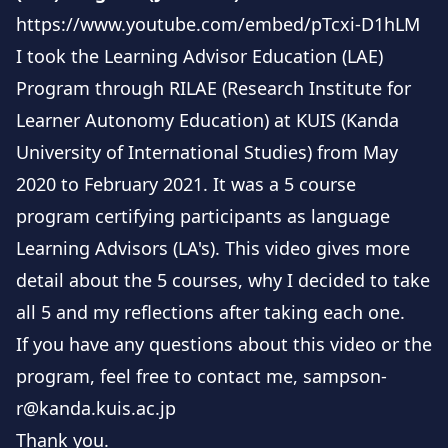
within the realms of self-access and learner
https://www.youtube.com/embed/pTcxi-D1hLM
autonomy.
I took the Learning Advisor Education (LAE)
Program through RILAE (Research Institute for
Learner Autonomy Education) at KUIS (Kanda
University of International Studies) from May
2020 to February 2021. It was a 5 course
program certifying participants as language
Learning Advisors (LA's). This video gives more
detail about the 5 courses, why I decided to take
all 5 and my reflections after taking each one.
If you have any questions about this video or the
program, feel free to contact me,
sampson-
r@kanda.kuis.ac.jp
Thank you.