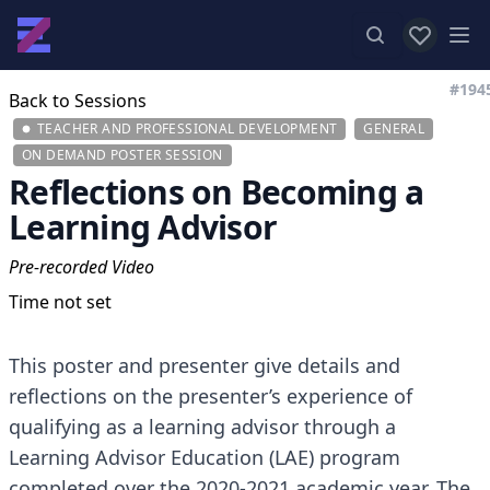
View favor
Op
#194
Back to Sessions
TEACHER AND PROFESSIONAL DEVELOPMENT
GENERAL
ON DEMAND POSTER SESSION
Reflections on Becoming a
Learning Advisor
Pre-recorded Video
Time not set
This poster and presenter give details and
reflections on the presenter’s experience of
qualifying as a learning advisor through a
Learning Advisor Education (LAE) program
completed over the 2020-2021 academic year. The