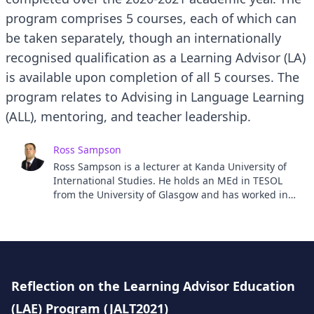
program comprises 5 courses, each of which can
be taken separately, though an internationally
recognised qualification as a Learning Advisor (LA)
is available upon completion of all 5 courses. The
program relates to Advising in Language Learning
(ALL), mentoring, and teacher leadership.
Ross Sampson
Ross Sampson is a lecturer at Kanda University of
International Studies. He holds an MEd in TESOL
from the University of Glasgow and has worked in
the TESOL field for 12 years, in Japan, South Korea
and Thailand as well as onboard a cruise ship. His
research interests include reflection, learner
autonomy, learner identity and self-access
learning. He teaches a range of language and
content classes and actively encourages all his
Reflection on the Learning Advisor Education
students to reflect on their learning. He has been
(LAE) Program (JALT2021)
involved in research projects for the last 4 years