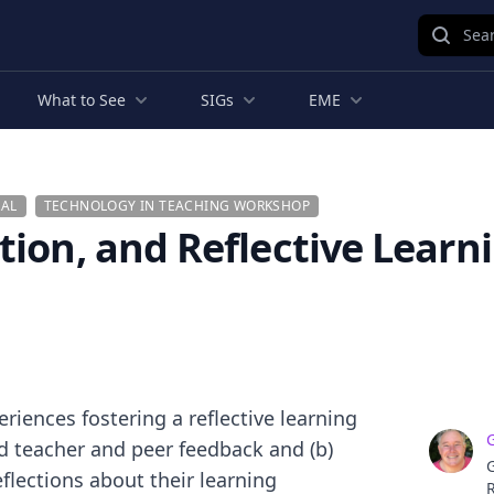
Sear
What to See
SIGs
EME
AL
TECHNOLOGY IN TEACHING WORKSHOP
tion, and Reflective Learn
riences fostering a reflective learning
ed teacher and peer feedback and (b)
G
flections about their learning
R