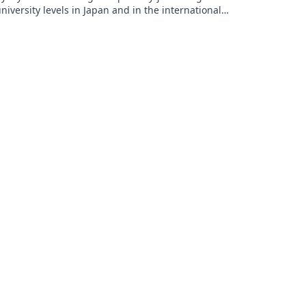
niversity levels in Japan and in the international
chool system. His research interests include SLA and
CT implementation. He is active in the Japan
ssociation of Language Teachers (JALT) at a local and
ational level, and regularly presents at national and
nternational language teaching and technology
vents.