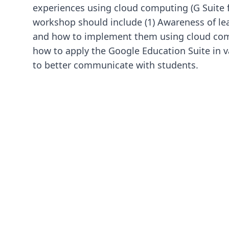
experiences using cloud computing (G Suite 
workshop should include (1) Awareness of le
and how to implement them using cloud com
how to apply the Google Education Suite in v
to better communicate with students.