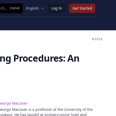
ch...
English
Log In
Get Started
Ctrl+K
#1916
ing Procedures: An
George MacLean
eorge MacLean is a professor at the University of the
yukyus. He has taught at primary-junior high and