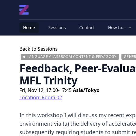
Home
Sessions
Contact
How to...
Back to Sessions
LANGUAGE CLASSROOM CONTENT & PEDAGOGY
GENER
Feedback, Peer-Evalua
MFL Trinity
Fri, Nov 12, 17:00-17:45
Asia/Tokyo
Location: Room 02
In this workshop I will discuss my recent expe
environment via (a) the delivery of accelerat
subsequently requiring students to submit re