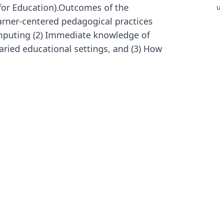
for Education).Outcomes of the
u
s
arner-centered pedagogical practices
I
puting (2) Immediate knowledge of
A
n
aried educational settings, and (3) How
i
e