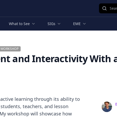
Sear
What to See
SIGs
EME
G WORKSHOP
t and Interactivity With a
tive learning through its ability to
B
n students, teachers, and lesson
. My workshop will showcase how