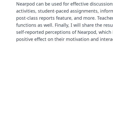
Nearpod can be used for effective discussions
activities, student-paced assignments, inform
post-class reports feature, and more. Teacher
functions as well. Finally, I will share the res
self-reported perceptions of Nearpod, which i
positive effect on their motivation and interac