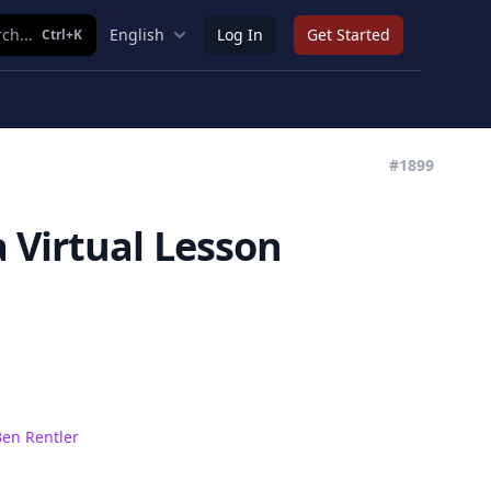
ch...
English
Log In
Get Started
Ctrl+K
#1899
 Virtual Lesson
en Rentler