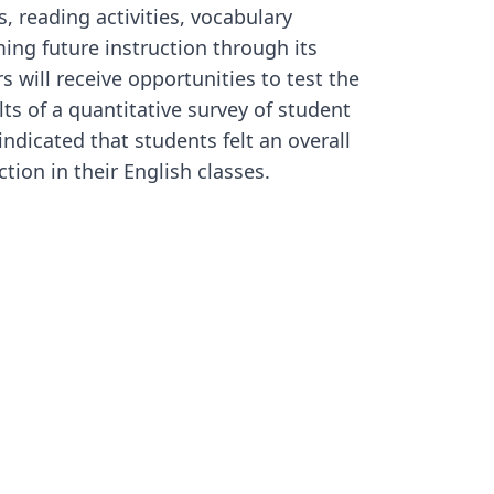
, reading activities, vocabulary
ing future instruction through its
s will receive opportunities to test the
ults of a quantitative survey of student
ndicated that students felt an overall
tion in their English classes.