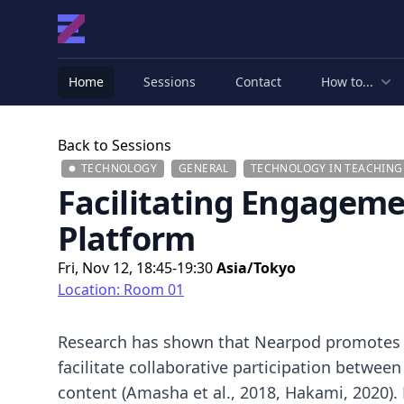
Home
Sessions
Contact
How to...
Back to Sessions
TECHNOLOGY
GENERAL
TECHNOLOGY IN TEACHIN
Facilitating Engagemen
Platform
Fri, Nov 12, 18:45-19:30
Asia/Tokyo
Location: Room 01
Research has shown that Nearpod promotes ac
facilitate collaborative participation betwee
content (Amasha et al., 2018, Hakami, 2020)