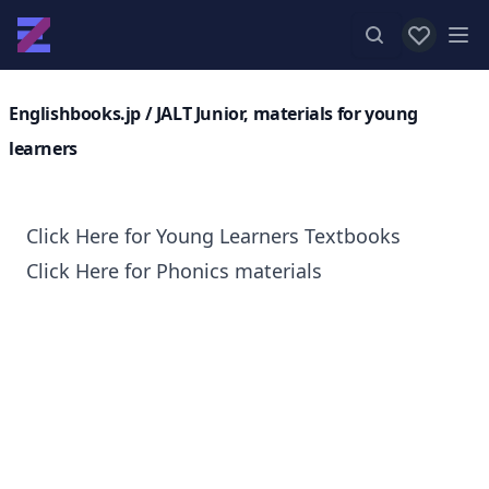
View favor
Op
Englishbooks.jp
/ JALT Junior, materials for young
learners
Click Here for Young Learners Textbooks
Click Here for Phonics materials