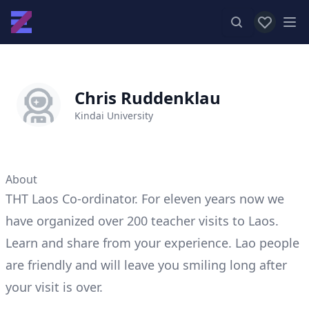
View favor
Op
Chris Ruddenklau
Kindai University
About
THT Laos Co-ordinator. For eleven years now we
have organized over 200 teacher visits to Laos.
Learn and share from your experience. Lao people
are friendly and will leave you smiling long after
your visit is over.