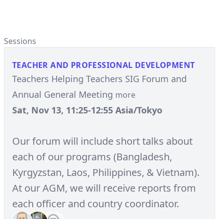
Sessions
TEACHER AND PROFESSIONAL DEVELOPMENT
Teachers Helping Teachers SIG Forum and
Annual General Meeting
more
Sat, Nov 13, 11:25-12:55 Asia/Tokyo
Our forum will include short talks about
each of our programs (Bangladesh,
Kyrgyzstan, Laos, Philippines, & Vietnam).
At our AGM, we will receive reports from
each officer and country coordinator.