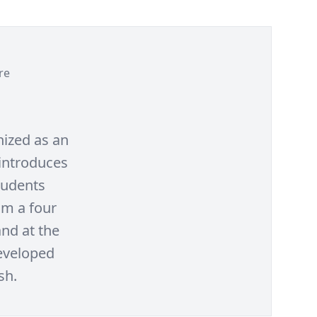
re
nized as an
 introduces
tudents
om a four
and at the
developed
sh.