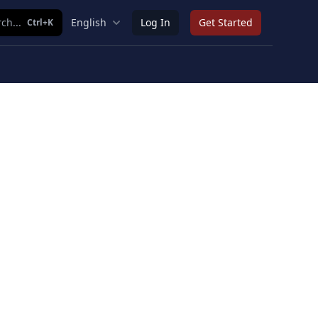
ch...
English
Log In
Get Started
Ctrl+K