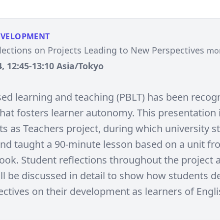
EVELOPMENT
lections on Projects Leading to New Perspectives
mo
, 12:45-13:10 Asia/Tokyo
sed learning and teaching (PBLT) has been recog
hat fosters learner autonomy. This presentation
ts as Teachers project, during which university s
nd taught a 90-minute lesson based on a unit fr
book. Student reflections throughout the project 
will be discussed in detail to show how students 
ctives on their development as learners of Engli