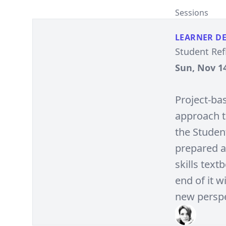
Sessions
LEARNER D
Student Ref
Sun, Nov 14
Project-ba
approach t
the Studen
prepared a
skills text
end of it 
new perspe