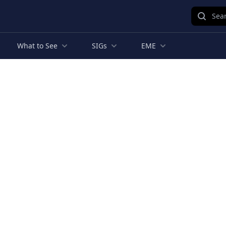
Sear
What to See
SIGs
EME