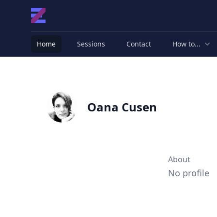
Home
Sessions
Contact
How to...
Oana Cusen
About
No profile