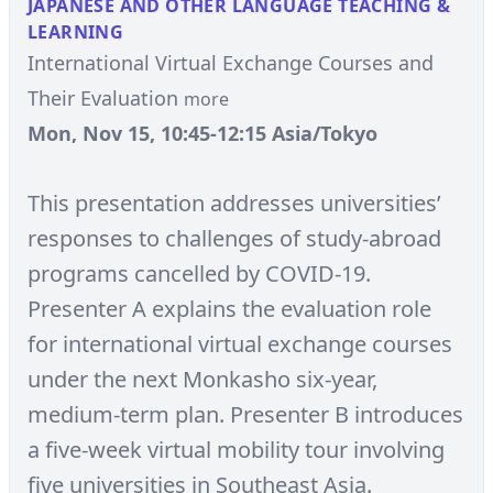
JAPANESE AND OTHER LANGUAGE TEACHING &
LEARNING
International Virtual Exchange Courses and
Their Evaluation
more
Mon, Nov 15, 10:45-12:15 Asia/Tokyo
This presentation addresses universities’
responses to challenges of study-abroad
programs cancelled by COVID-19.
Presenter A explains the evaluation role
for international virtual exchange courses
under the next Monkasho six-year,
medium-term plan. Presenter B introduces
a five-week virtual mobility tour involving
five universities in Southeast Asia.