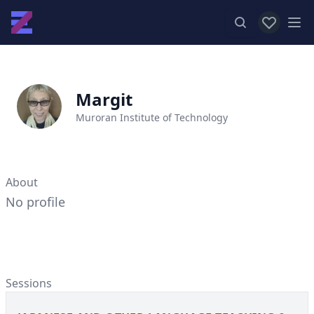
View favor
Op
Margit
Muroran Institute of Technology
About
No profile
Sessions