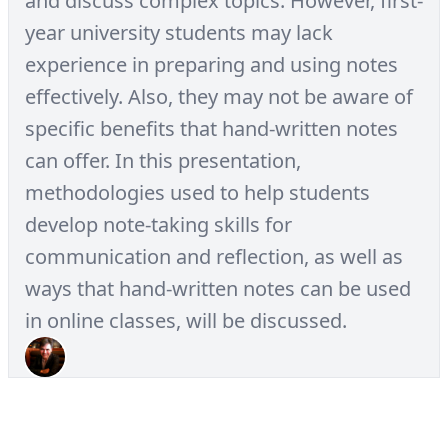
and discuss complex topics. However, first-
year university students may lack
experience in preparing and using notes
effectively. Also, they may not be aware of
specific benefits that hand-written notes
can offer. In this presentation,
methodologies used to help students
develop note-taking skills for
communication and reflection, as well as
ways that hand-written notes can be used
in online classes, will be discussed.