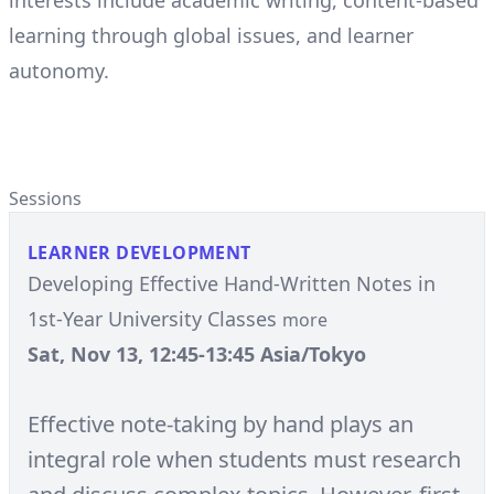
interests include academic writing, content-based
learning through global issues, and learner
autonomy.
Sessions
LEARNER DEVELOPMENT
Developing Effective Hand-Written Notes in
1st-Year University Classes
more
Sat, Nov 13, 12:45-13:45 Asia/Tokyo
Effective note-taking by hand plays an
integral role when students must research