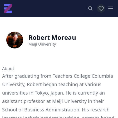
View favor
Op
Robert Moreau
Meiji University
About
After graduating from Teachers College Columbia
University, Robert began teaching at various
universities in Tokyo, Japan. He is currently an
assistant professor at Meiji University in their
School of Business Administration. His research