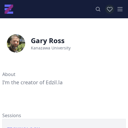
View favor
Op
Gary Ross
Kanazawa University
About
I'm the creator of Edzil.la
Sessions