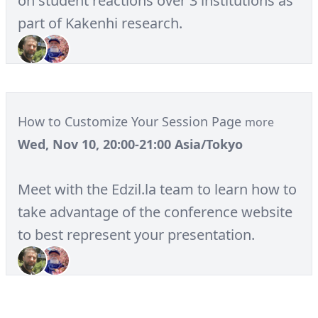
on student reactions over 3 institutions as
part of Kakenhi research.
How to Customize Your Session Page
more
Wed, Nov 10, 20:00-21:00 Asia/Tokyo
Meet with the Edzil.la team to learn how to
take advantage of the conference website
to best represent your presentation.