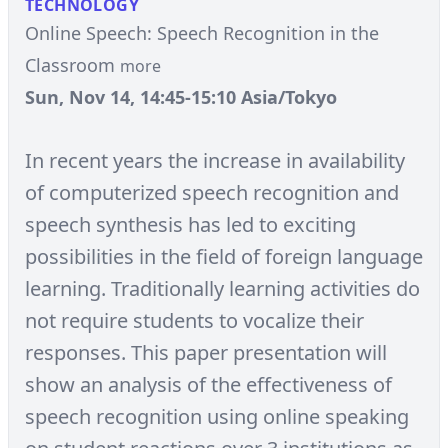
TECHNOLOGY
Online Speech: Speech Recognition in the
Classroom
more
Sun, Nov 14, 14:45-15:10 Asia/Tokyo
In recent years the increase in availability
of computerized speech recognition and
speech synthesis has led to exciting
possibilities in the field of foreign language
learning. Traditionally learning activities do
not require students to vocalize their
responses. This paper presentation will
show an analysis of the effectiveness of
speech recognition using online speaking