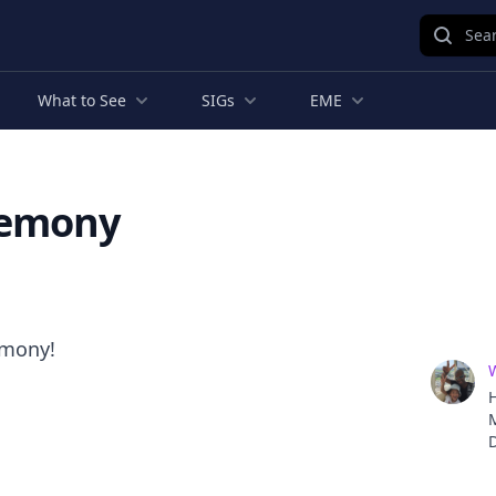
Sear
What to See
SIGs
EME
remony
emony!
H
D
o
i