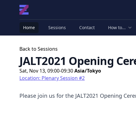
Home
Sessions
Contact
How to...
Back to Sessions
JALT2021 Opening Ce
Sat, Nov 13, 09:00-09:30
Asia/Tokyo
Location: Plenary Session #2
Please join us for the JALT2021 Opening Cer