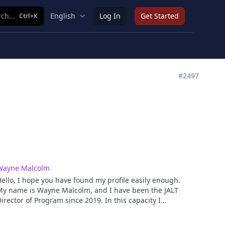
ch...
English
Log In
Get Started
Ctrl+K
#2497
Wayne Malcolm
ello, I hope you have found my profile easily enough.
My name is Wayne Malcolm, and I have been the JALT
irector of Program since 2019. In this capacity I
versee the organizing of the main annual
nternational conference and educational materials