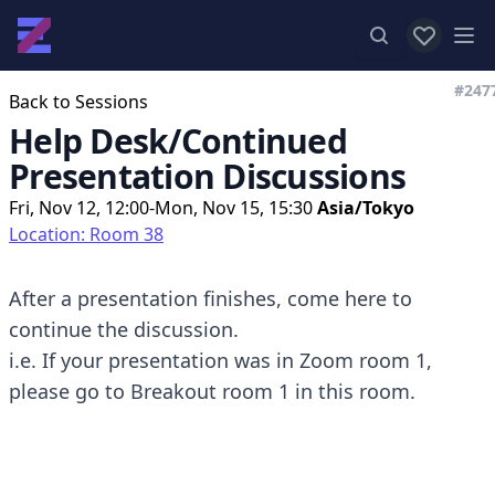
View favor
Op
#247
Back to Sessions
Help Desk/Continued
Presentation Discussions
Fri, Nov 12, 12:00-Mon, Nov 15, 15:30
Asia/Tokyo
Location: Room 38
After a presentation finishes, come here to
continue the discussion.
i.e. If your presentation was in Zoom room 1,
please go to Breakout room 1 in this room.