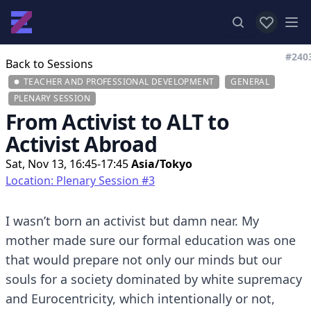
View favor
Op
#240
Back to Sessions
TEACHER AND PROFESSIONAL DEVELOPMENT
GENERAL
PLENARY SESSION
From Activist to ALT to
Activist Abroad
Sat, Nov 13, 16:45-17:45
Asia/Tokyo
Location: Plenary Session #3
I wasn’t born an activist but damn near. My
mother made sure our formal education was one
that would prepare not only our minds but our
souls for a society dominated by white supremacy
and Eurocentricity, which intentionally or not,