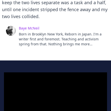
keep the two lives separate was a task and a half,
until one incident stripped the fence away and my
two lives collided.
Baye McNeil
Born in Brooklyn New York, Reborn in Japan. I'm a
writer first and foremost. Teaching and activism
spring from that. Nothing brings me more
satisfaction than telling a story well. Well, except a
great Onsen, My mother once told me that I would
make a positive difference in the world. I have a
feeling she's right but who knows? Moms always
seem right don't they? So I believe her. We'll see
won't we?