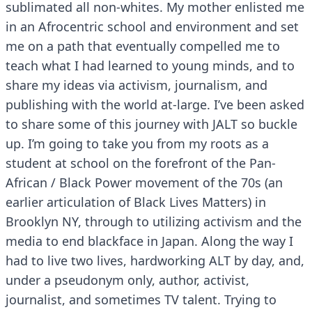
sublimated all non-whites. My mother enlisted me
in an Afrocentric school and environment and set
me on a path that eventually compelled me to
teach what I had learned to young minds, and to
share my ideas via activism, journalism, and
publishing with the world at-large. I’ve been asked
to share some of this journey with JALT so buckle
up. I’m going to take you from my roots as a
student at school on the forefront of the Pan-
African / Black Power movement of the 70s (an
earlier articulation of Black Lives Matters) in
Brooklyn NY, through to utilizing activism and the
media to end blackface in Japan. Along the way I
had to live two lives, hardworking ALT by day, and,
under a pseudonym only, author, activist,
journalist, and sometimes TV talent. Trying to