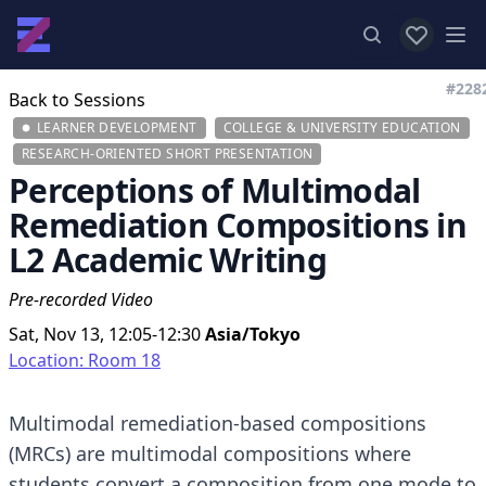
View favor
Op
#228
Back to Sessions
LEARNER DEVELOPMENT
COLLEGE & UNIVERSITY EDUCATION
RESEARCH-ORIENTED SHORT PRESENTATION
Perceptions of Multimodal
Remediation Compositions in
L2 Academic Writing
Pre-recorded Video
Sat, Nov 13, 12:05-12:30
Asia/Tokyo
Location: Room 18
Multimodal remediation-based compositions
(MRCs) are multimodal compositions where
students convert a composition from one mode to