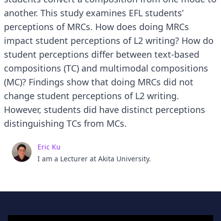
another. This study examines EFL students’
perceptions of MRCs. How does doing MRCs
impact student perceptions of L2 writing? How do
student perceptions differ between text-based
compositions (TC) and multimodal compositions
(MC)? Findings show that doing MRCs did not
change student perceptions of L2 writing.
However, students did have distinct perceptions
distinguishing TCs from MCs.
Eric Ku
I am a Lecturer at Akita University.