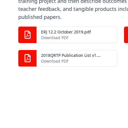
training project and then describe outcomes 
teacher feedback, and tangible products inc
published papers.
ERJ 12.2 October 2019.pdf
Download PDF
2018QRTP Publication List v1.0.pdf
Download PDF