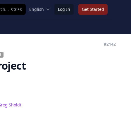
ch...
English
Log In
Get Started
Ctrl+K
#2142
N
roject
Greg Sholdt