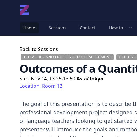
Home
Sessions
Contact
How to...
Back to Sessions
TEACHER AND PROFESSIONAL DEVELOPMENT
COLLEGE 
Outcomes of a Quantit
Sun, Nov 14, 13:25-13:50
Asia/Tokyo
Location: Room 12
The goal of this presentation is to describe 
professional development project designed sp
of language teachers looking to get started w
presenter will introduce the goals and metho