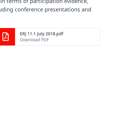
in terms of participation evidence,
luding conference presentations and
ERJ 11.1 July 2018.pdf
Download PDF