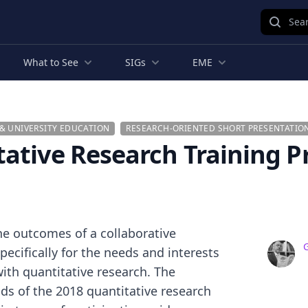
Sear
What to See
SIGs
EME
& UNIVERSITY EDUCATION
RESEARCH-ORIENTED SHORT PRESENTATIO
ative Research Training P
the outcomes of a collaborative
ecifically for the needs and interests
ith quantitative research. The
ds of the 2018 quantitative research