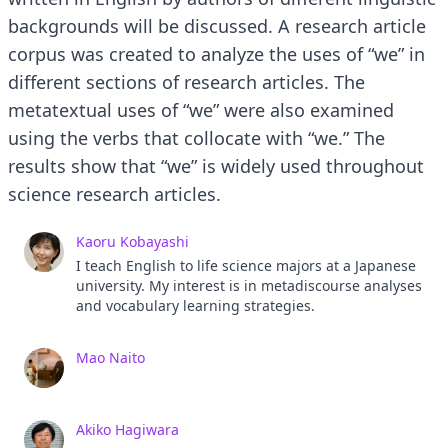
backgrounds will be discussed. A research article
corpus was created to analyze the uses of “we” in
different sections of research articles. The
metatextual uses of “we” were also examined
using the verbs that collocate with “we.” The
results show that “we” is widely used throughout
science research articles.
Kaoru Kobayashi
I teach English to life science majors at a Japanese
university. My interest is in metadiscourse analyses
and vocabulary learning strategies.
Mao Naito
Akiko Hagiwara