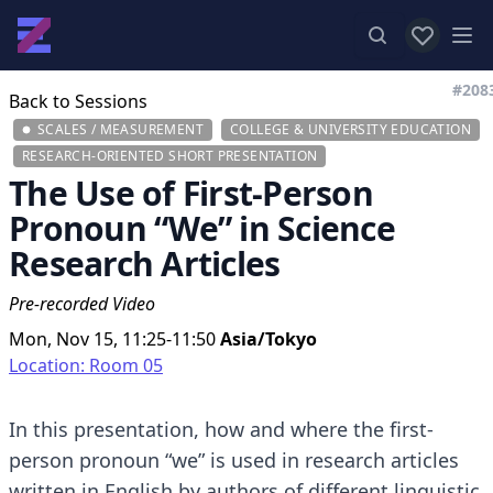
View favor
Op
#208
Back to Sessions
SCALES / MEASUREMENT
COLLEGE & UNIVERSITY EDUCATION
RESEARCH-ORIENTED SHORT PRESENTATION
The Use of First-Person
Pronoun “We” in Science
Research Articles
Pre-recorded Video
Mon, Nov 15, 11:25-11:50
Asia/Tokyo
Location: Room 05
In this presentation, how and where the first-
person pronoun “we” is used in research articles
written in English by authors of different linguistic