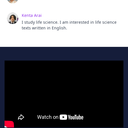
Kenta Arai
I study life science. I am interested in life science
texts written in English.