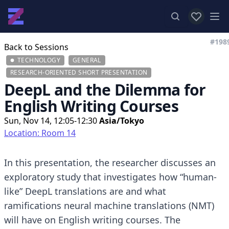
View favor
Op
#198
Back to Sessions
TECHNOLOGY
GENERAL
RESEARCH-ORIENTED SHORT PRESENTATION
DeepL and the Dilemma for
English Writing Courses
Sun, Nov 14, 12:05-12:30
Asia/Tokyo
Location: Room 14
In this presentation, the researcher discusses an
exploratory study that investigates how “human-
like” DeepL translations are and what
ramifications neural machine translations (NMT)
will have on English writing courses. The