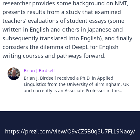
researcher provides some background on NMT,
presents results from a study that examined
teachers’ evaluations of student essays (some
written in English and others in Japanese and
subsequently translated into English), and finally
considers the dilemma of DeepL for English
writing courses and pathways forward.
Brian J Birdsell
Brian J. Birdsell received a Ph.D. in Applied
Linguistics from the University of Birmingham, UK
and currently is an Associate Professor in the
Center for Liberal Arts Development and Practices
at Hirosaki University. His research interests
include metaphor, embodied cognition, creativity,
and CLIL.
https://prezi.com/view/Q9vCZ5B0q3U7FLLSNaoy/