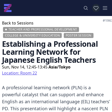
View favor
Op
#196
Back to Sessions
TEACHER AND PROFESSIONAL DEVELOPMENT
COLLEGE & UNIVERSITY EDUCATION
POSTER SESSION
Establishing a Professional
Learning Network for
Japanese English Teachers
Sun, Nov 14, 12:45-13:45
Asia/Tokyo
Location: Room 22
A professional learning network (PLN) is a
powerful catalyst that can support and enhance
English as an international language (EIL) teachers’
PD. This presentation will highlight a nascent PLN