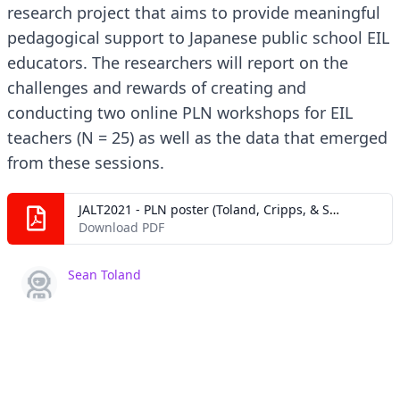
research project that aims to provide meaningful
pedagogical support to Japanese public school EIL
educators. The researchers will report on the
challenges and rewards of creating and
conducting two online PLN workshops for EIL
teachers (N = 25) as well as the data that emerged
from these sessions.
JALT2021 - PLN poster (Toland, Cripps, & Sakamoto).pdf
Download PDF
Sean Toland