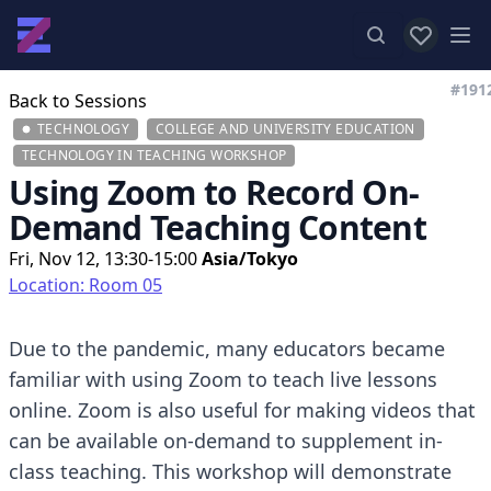
View favor
Op
#191
Back to Sessions
TECHNOLOGY
COLLEGE AND UNIVERSITY EDUCATION
TECHNOLOGY IN TEACHING WORKSHOP
Using Zoom to Record On-
Demand Teaching Content
Fri, Nov 12, 13:30-15:00
Asia/Tokyo
Location: Room 05
Due to the pandemic, many educators became
familiar with using Zoom to teach live lessons
online. Zoom is also useful for making videos that
can be available on-demand to supplement in-
class teaching. This workshop will demonstrate