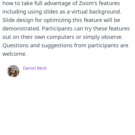
how to take full advantage of Zoom's features
including using slides as a virtual background.
Slide design for optimizing this feature will be
demonstrated. Participants can try these features
out on their own computers or simply observe.
Questions and suggestions from participants are
welcome.
Daniel Beck