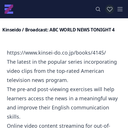
View favor
Op
Kinseido
/ Broadcast: ABC WORLD NEWS TONIGHT 4
https://www.kinsei-do.co.jp/books/4145/
The latest in the popular series incorporating
video clips from the top-rated American
television news program.
The pre-and post-viewing exercises will help
learners access the news in a meaningful way
and improve their English communication
skills.
Online video content streaming for out-of-