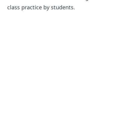
class practice by students.