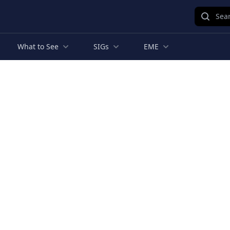
Sear
What to See
SIGs
EME