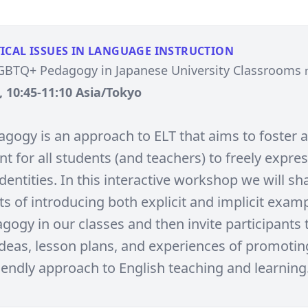
ICAL ISSUES IN LANGUAGE INSTRUCTION
LGBTQ+ Pedagogy in Japanese University Classrooms
, 10:45-11:10 Asia/Tokyo
gogy is an approach to ELT that aims to foster a
 for all students (and teachers) to freely expres
dentities. In this interactive workshop we will sh
s of introducing both explicit and implicit examp
gogy in our classes and then invite participants 
ideas, lesson plans, and experiences of promotin
endly approach to English teaching and learning