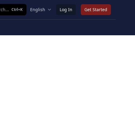
ch...
English
Log In
Get Started
Ctrl+K