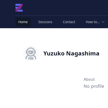
Home
Sessions
Contact
How to...
Yuzuko Nagashima
About
No profile