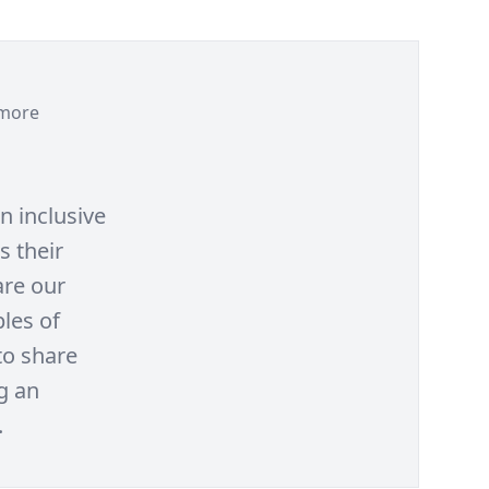
more
n inclusive
s their
are our
les of
to share
g an
.