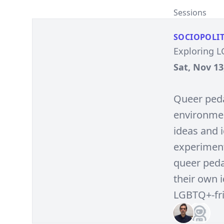
Sessions
SOCIOPOLIT
Exploring 
Sat, Nov 13
Queer peda
environment
ideas and i
experiment
queer peda
their own 
LGBTQ+-fri