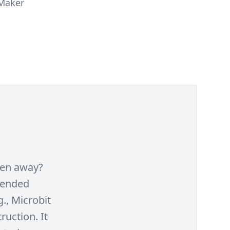
 Maker
ken away?
lended
., Microbit
ruction. It