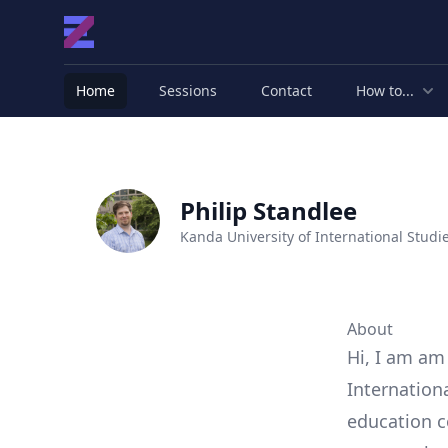
Home
Sessions
Contact
How to...
Philip Standlee
Kanda University of International Studi
About
Hi, I am am
Internation
education c