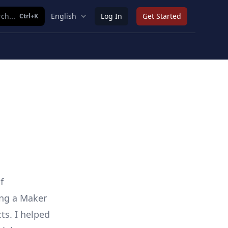
ch...
English
Log In
Get Started
Ctrl+K
f
ing a Maker
ts. I helped