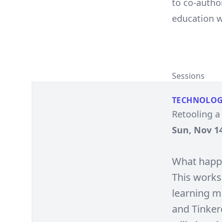
to co-autho
education w
Sessions
TECHNOLO
Retooling a
Sun, Nov 14
What happe
This works
learning mo
and Tinkerc