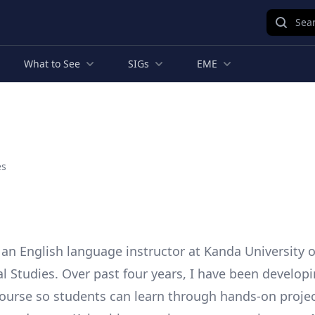
Sear
What to See
SIGs
EME
es
 an English language instructor at Kanda University o
al Studies. Over past four years, I have been develop
ourse so students can learn through hands-on projec