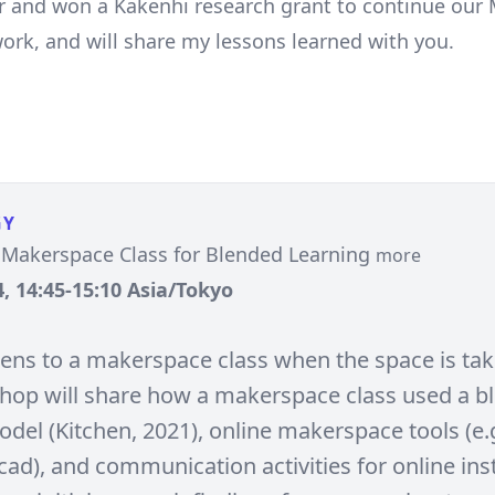
r and won a Kakenhi research grant to continue our
ork, and will share my lessons learned with you.
GY
 Makerspace Class for Blended Learning
more
, 14:45-15:10 Asia/Tokyo
ns to a makerspace class when the space is ta
hop will share how a makerspace class used a b
del (Kitchen, 2021), online makerspace tools (e.g
ad), and communication activities for online inst