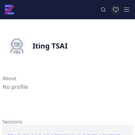
View favor
Op
Iting TSAI
About
No profile
Sessions