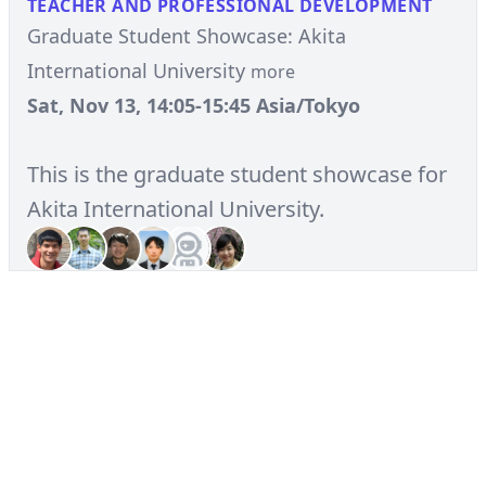
TEACHER AND PROFESSIONAL DEVELOPMENT
Graduate Student Showcase: Akita
International University
more
Sat, Nov 13, 14:05-15:45 Asia/Tokyo
This is the graduate student showcase for
Akita International University.