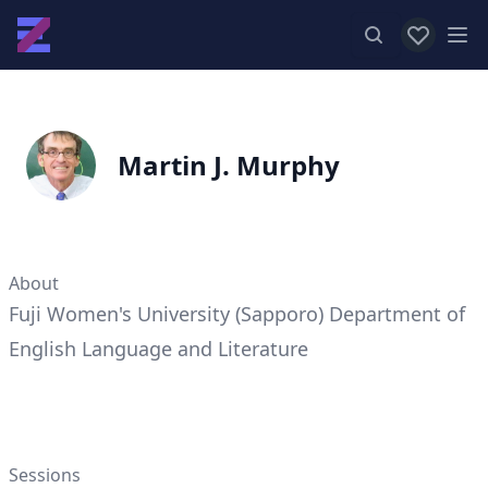
View favor
Op
Martin J. Murphy
About
Fuji Women's University (Sapporo) Department of
English Language and Literature
Sessions