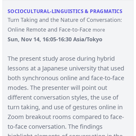
SOCIOCULTURAL-LINGUISTICS & PRAGMATICS
Turn Taking and the Nature of Conversation:
Online Remote and Face-to-Face
more
Sun, Nov 14, 16:05-16:30 Asia/Tokyo
The present study arose during hybrid
lessons at a Japanese university that used
both synchronous online and face-to-face
modes. The presenter will point out
different conversation styles, the use of
turn taking, and use of gestures online in
Zoom breakout rooms compared to face-
to-face conversation. The findings