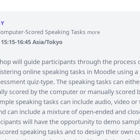
GY
Computer-Scored Speaking Tasks
more
, 15:15-16:45 Asia/Tokyo
hop will guide participants through the process o
stering online speaking tasks in Moodle using 
essment quiz-type. The speaking tasks can eithe
lly scored by the computer or manually scored b
ample speaking tasks can include audio, video or 
d can include a mixture of open-ended and clo
ticipants will have the opportunity to demo samp
cored speaking tasks and to design their own 