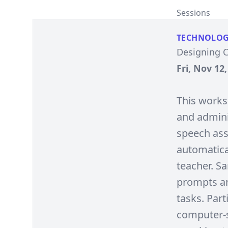
Sessions
TECHNOLO
Designing 
Fri, Nov 12
This works
and admini
speech ass
automatica
teacher. S
prompts an
tasks. Par
computer-s