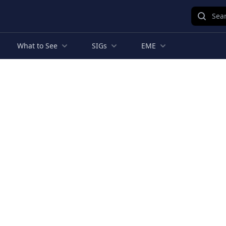
Sear
What to See
SIGs
EME