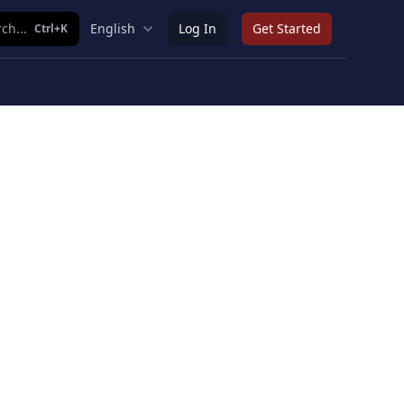
ch...
English
Log In
Get Started
Ctrl+K