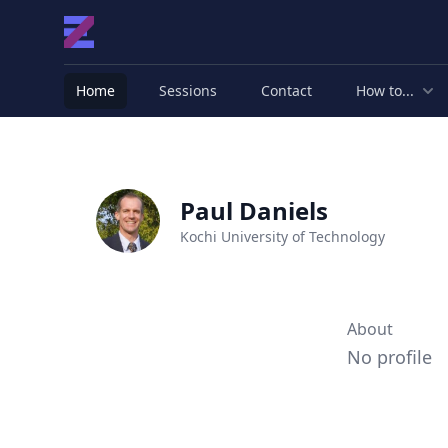
Home
Sessions
Contact
How to...
Paul Daniels
Kochi University of Technology
About
No profile