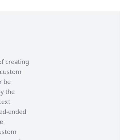
f creating
a custom
r be
y the
text
sed-ended
le
custom