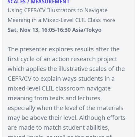
SCALES / MEASUREMENT
Using CEFR/CV Illustrators to Navigate
Meaning in a Mixed-Level CLIL Class
more
Sat, Nov 13, 16:05-16:30 Asia/Tokyo
The presenter explores results after the
first cycle of an action research project
which applies the illustrative scales of the
CEFR/CV to explain ways students in a
mixed-level CLIL classroom navigate
meaning from texts and lectures,
especially when the level of the materials
may be above their level. Although efforts
are made to match student abilities,