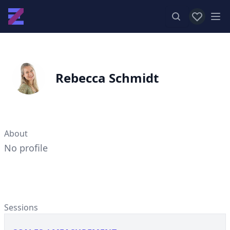
View favor
Op
Rebecca Schmidt
About
No profile
Sessions