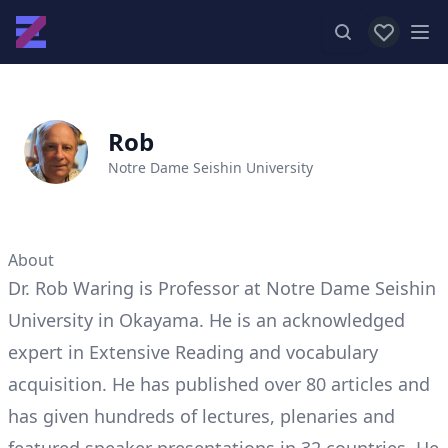
View favor
Op
Rob
Notre Dame Seishin University
About
Dr. Rob Waring is Professor at Notre Dame Seishin
University in Okayama. He is an acknowledged
expert in Extensive Reading and vocabulary
acquisition. He has published over 80 articles and
has given hundreds of lectures, plenaries and