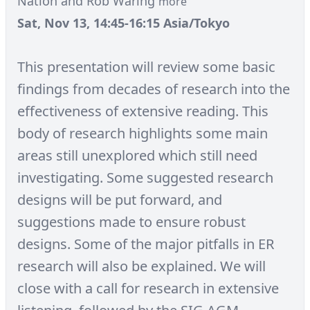
Nation and Rob Waring
more
Sat, Nov 13, 14:45-16:15 Asia/Tokyo
This presentation will review some basic
findings from decades of research into the
effectiveness of extensive reading. This
body of research highlights some main
areas still unexplored which still need
investigating. Some suggested research
designs will be put forward, and
suggestions made to ensure robust
designs. Some of the major pitfalls in ER
research will also be explained. We will
close with a call for research in extensive