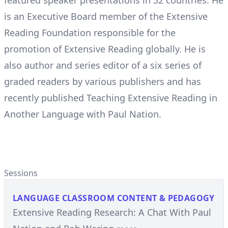
featured speaker presentations in 32 countries. He
is an Executive Board member of the Extensive
Reading Foundation responsible for the
promotion of Extensive Reading globally. He is
also author and series editor of a six series of
graded readers by various publishers and has
recently published Teaching Extensive Reading in
Another Language with Paul Nation.
Sessions
LANGUAGE CLASSROOM CONTENT & PEDAGOGY
Extensive Reading Research: A Chat With Paul