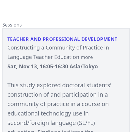
Sessions
TEACHER AND PROFESSIONAL DEVELOPMENT
Constructing a Community of Practice in
Language Teacher Education
more
Sat, Nov 13, 16:05-16:30 Asia/Tokyo
This study explored doctoral students’
construction of and participation in a
community of practice in a course on
educational technology use in
second/foreign language (SL/FL)