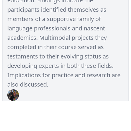
education. Findings indicate the
participants identified themselves as
members of a supportive family of
language professionals and nascent
academics. Multimodal projects they
completed in their course served as
testaments to their evolving status as
developing experts in both these fields.
Implications for practice and research are
also discussed.