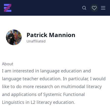
View favor
Op
Patrick Mannion
Unaffiliated
About
I am interested in language education and
language teacher education. In particular, I would
like to do more research on multimodal literacy
and applications of Systemic Functional
Linguistics in L2 literacy education.