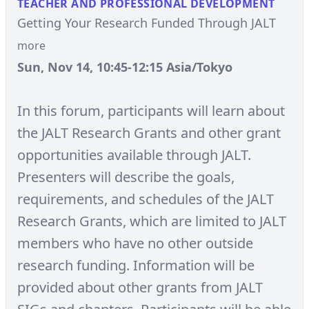
TEACHER AND PROFESSIONAL DEVELOPMENT
Getting Your Research Funded Through JALT
more
Sun, Nov 14, 10:45-12:15 Asia/Tokyo
In this forum, participants will learn about
the JALT Research Grants and other grant
opportunities available through JALT.
Presenters will describe the goals,
requirements, and schedules of the JALT
Research Grants, which are limited to JALT
members who have no other outside
research funding. Information will be
provided about other grants from JALT