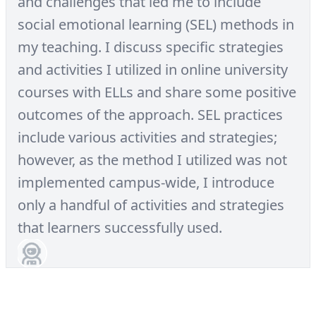
and challenges that led me to include
social emotional learning (SEL) methods in
my teaching. I discuss specific strategies
and activities I utilized in online university
courses with ELLs and share some positive
outcomes of the approach. SEL practices
include various activities and strategies;
however, as the method I utilized was not
implemented campus-wide, I introduce
only a handful of activities and strategies
that learners successfully used.