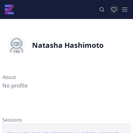
View favor
Op
Natasha Hashimoto
About
No profile
Sessions