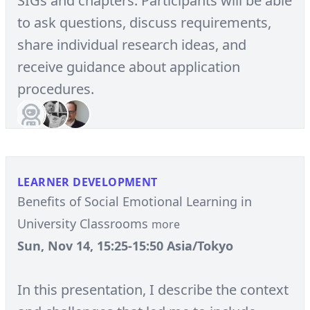
SIGs and chapters. Participants will be able
to ask questions, discuss requirements,
share individual research ideas, and
receive guidance about application
procedures.
LEARNER DEVELOPMENT
Benefits of Social Emotional Learning in
University Classrooms
more
Sun, Nov 14, 15:25-15:50 Asia/Tokyo
In this presentation, I describe the context