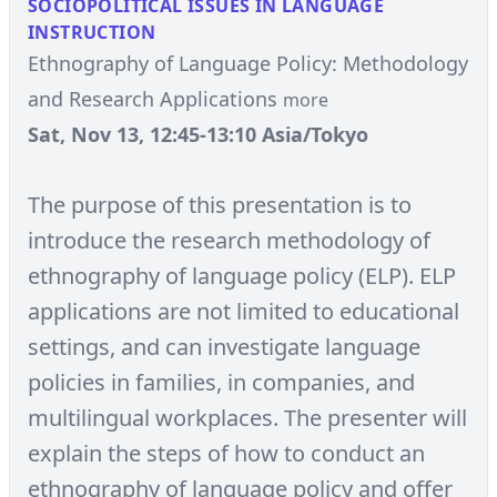
SOCIOPOLITICAL ISSUES IN LANGUAGE
INSTRUCTION
Ethnography of Language Policy: Methodology
and Research Applications
more
Sat, Nov 13, 12:45-13:10 Asia/Tokyo
The purpose of this presentation is to
introduce the research methodology of
ethnography of language policy (ELP). ELP
applications are not limited to educational
settings, and can investigate language
policies in families, in companies, and
multilingual workplaces. The presenter will
explain the steps of how to conduct an
ethnography of language policy and offer