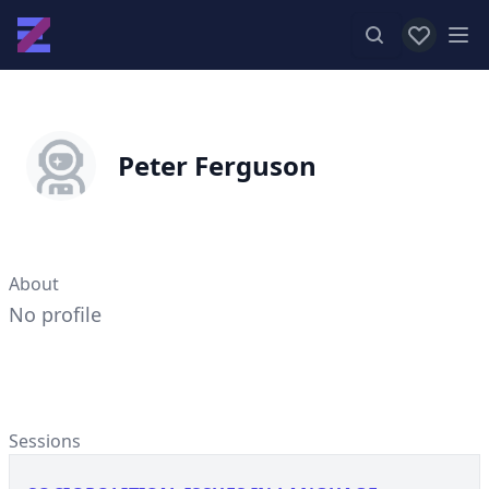
View favor
Op
Peter Ferguson
About
No profile
Sessions