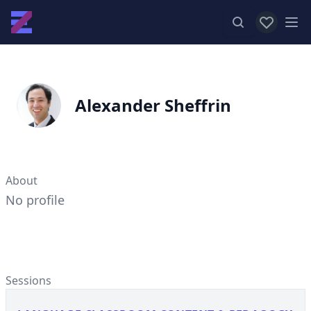
View favor
Op
Alexander Sheffrin
About
No profile
Sessions