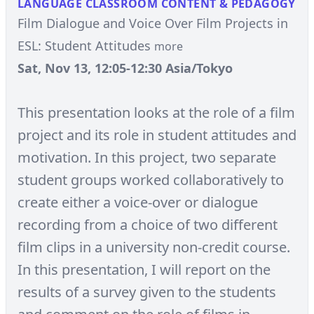
LANGUAGE CLASSROOM CONTENT & PEDAGOGY
Film Dialogue and Voice Over Film Projects in
ESL: Student Attitudes
more
Sat, Nov 13, 12:05-12:30 Asia/Tokyo
This presentation looks at the role of a film
project and its role in student attitudes and
motivation. In this project, two separate
student groups worked collaboratively to
create either a voice-over or dialogue
recording from a choice of two different
film clips in a university non-credit course.
In this presentation, I will report on the
results of a survey given to the students