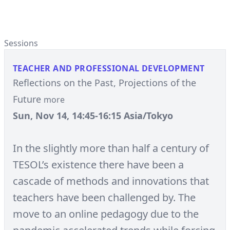
Sessions
TEACHER AND PROFESSIONAL DEVELOPMENT
Reflections on the Past, Projections of the
Future
more
Sun, Nov 14, 14:45-16:15 Asia/Tokyo
In the slightly more than half a century of
TESOL’s existence there have been a
cascade of methods and innovations that
teachers have been challenged by. The
move to an online pedagogy due to the