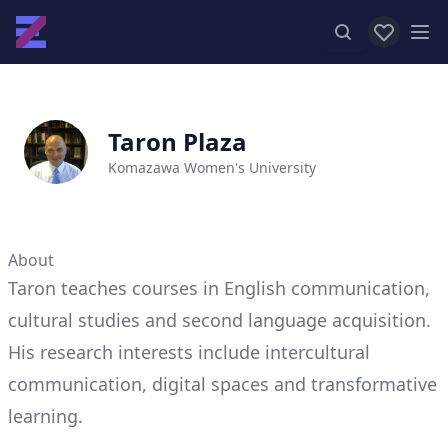
View favor
Op
Taron Plaza
Komazawa Women's University
About
Taron teaches courses in English communication,
cultural studies and second language acquisition.
His research interests include intercultural
communication, digital spaces and transformative
learning.