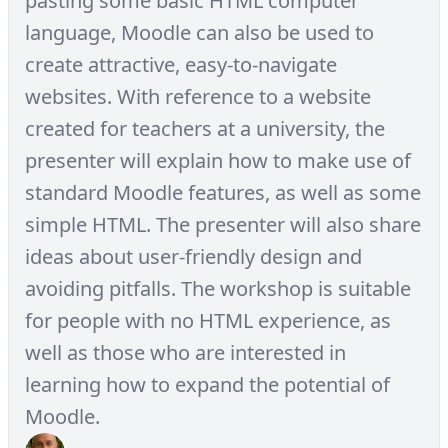
pasting some basic HTML computer
language, Moodle can also be used to
create attractive, easy-to-navigate
websites. With reference to a website
created for teachers at a university, the
presenter will explain how to make use of
standard Moodle features, as well as some
simple HTML. The presenter will also share
ideas about user-friendly design and
avoiding pitfalls. The workshop is suitable
for people with no HTML experience, as
well as those who are interested in
learning how to expand the potential of
Moodle.