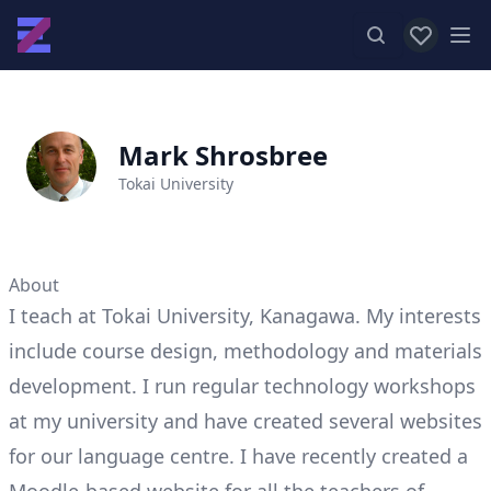
View favor
Op
Mark Shrosbree
Tokai University
About
I teach at Tokai University, Kanagawa. My interests
include course design, methodology and materials
development. I run regular technology workshops
at my university and have created several websites
for our language centre. I have recently created a