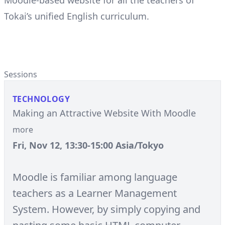
Moodle-based website for all the teachers of
Tokai’s unified English curriculum.
Sessions
TECHNOLOGY
Making an Attractive Website With Moodle
more
Fri, Nov 12, 13:30-15:00 Asia/Tokyo
Moodle is familiar among language
teachers as a Learner Management
System. However, by simply copying and