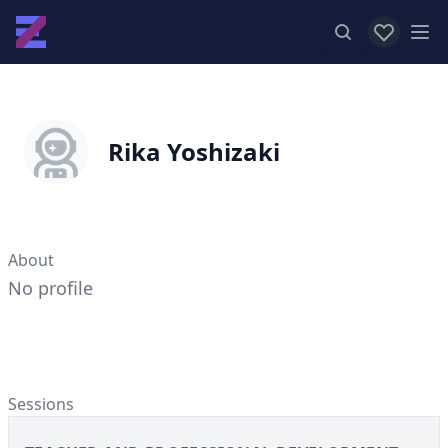
View favor
Op
Rika Yoshizaki
About
No profile
Sessions