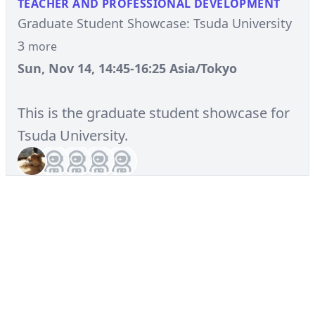
TEACHER AND PROFESSIONAL DEVELOPMENT
Graduate Student Showcase: Tsuda University
3
more
Sun, Nov 14, 14:45-16:25 Asia/Tokyo
This is the graduate student showcase for
Tsuda University.