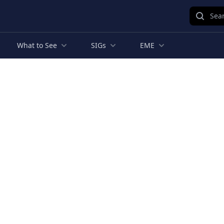
Sear
What to See
SIGs
EME