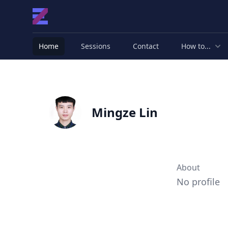
Home
Sessions
Contact
How to...
Mingze Lin
About
No profile