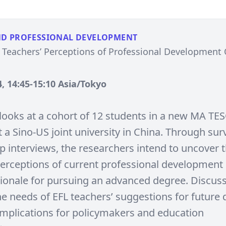
ND PROFESSIONAL DEVELOPMENT
 Teachers’ Perceptions of Professional Development
, 14:45-15:10 Asia/Tokyo
 looks at a cohort of 12 students in a new MA TE
 a Sino-US joint university in China. Through su
p interviews, the researchers intend to uncover 
perceptions of current professional development 
tionale for pursuing an advanced degree. Discuss
e needs of EFL teachers’ suggestions for future d
 implications for policymakers and education