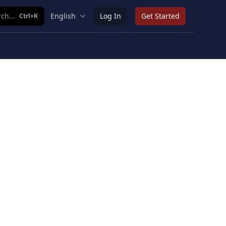
ch...
English
Log In
Get Started
Ctrl+K