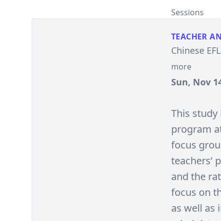
Sessions
TEACHER A
Chinese EFL
more
Sun, Nov 14
This study
program at
focus grou
teachers’ 
and the ra
focus on th
as well as