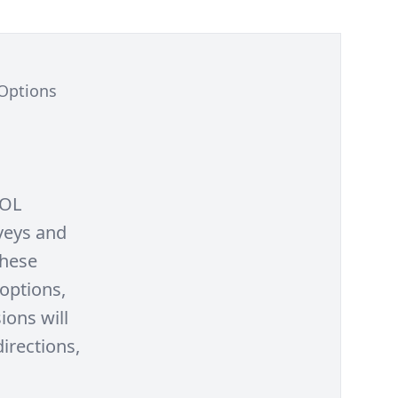
 Options
SOL
rveys and
these
options,
ions will
irections,